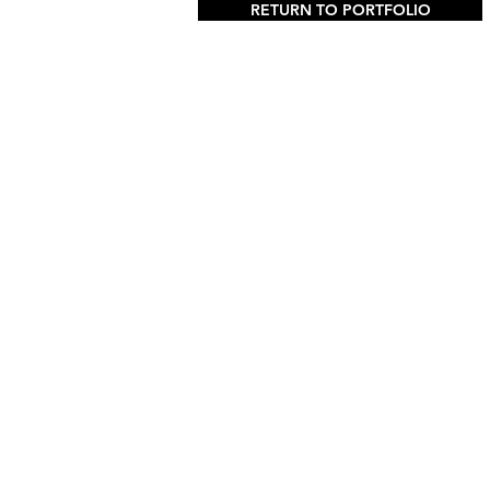
RETURN TO PORTFOLIO