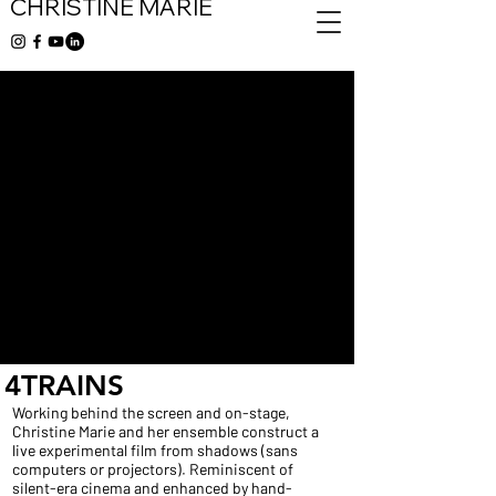
CHRISTINE MARIE
4TRAINS
Working behind the screen and on-stage,
Christine Marie and her ensemble construct a
live experimental film from shadows (sans
computers or projectors). Reminiscent of
silent-era cinema and enhanced by hand-