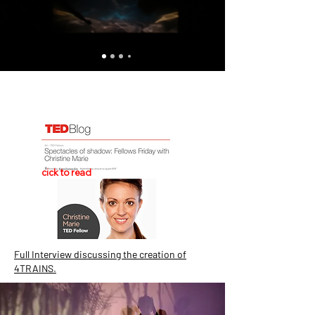
cick to read
Full Interview discussing the creation of
4TRAINS.