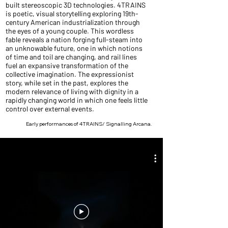
built stereoscopic 3D technologies. 4TRAINS
is poetic, visual storytelling exploring 19th-
century American industrialization through
the eyes of a young couple. This wordless
fable reveals a nation forging full-steam into
an unknowable future, one in which notions
of time and toil are changing, and rail lines
fuel an expansive transformation of the
collective imagination. The expressionist
story, while set in the past, explores the
modern relevance of living with dignity in a
rapidly changing world in which one feels little
control over external events.
Early performances of 4TRAINS/ Signalling Arcana.