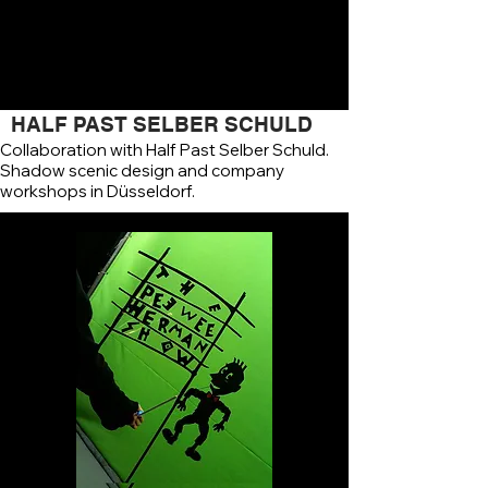
HALF PAST SELBER SCHULD
Collaboration with Half Past Selber Schuld.
Shadow scenic design and company
workshops in Düsseldorf.