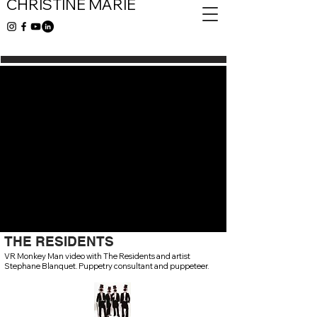
CHRISTINE MARIE
THE RESIDENTS
VR Monkey Man video with The Residents and artist
Stephane Blanquet. Puppetry consultant and puppeteer.