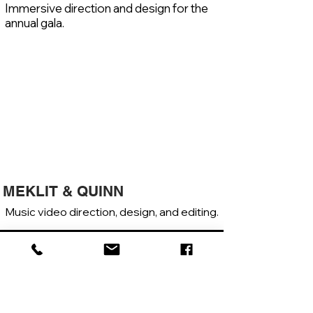
Immersive direction and design for the
annual gala.
MEKLIT & QUINN
Music video direction, design, and editing.