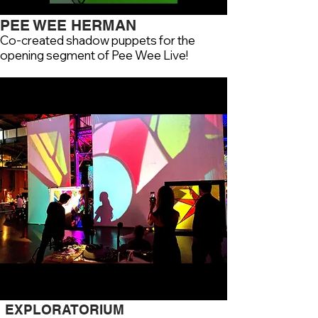
PEE WEE HERMAN
Co-created shadow puppets for the
opening segment of Pee Wee Live!
EXPLORATORIUM